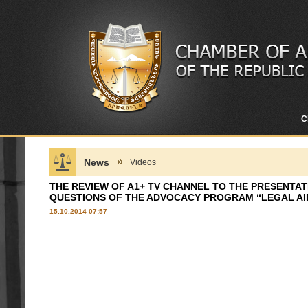
C
News
Videos
THE REVIEW OF A1+ TV CHANNEL TO THE PRESENTA
QUESTIONS OF THE ADVOCACY PROGRAM “LEGAL AI
15.10.2014 07:57