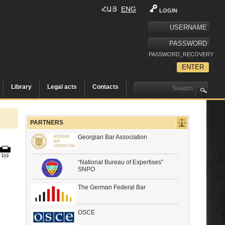
ՀԱՅ
ENG
LOGIN
PASSWORD_RECOVERY
Library
Legal acts
Contacts
PARTNERS
Georgian Bar Association
“National Bureau of Expertises”
SNPO
The German Federal Bar
OSCE