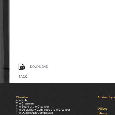
DOWNLOAD
BACK
Chamber
Advised by 
About Us
The Chairman
The Board of the Chamber
Offices
The Disciplinary Committee of the Chamber
The Qualification Commission
Library