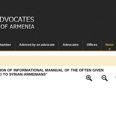
hamber
Advised by an advocate
Advocates
Offices
News
TION OF INFORMATIONAL MANNUAL OF THE OFTEN GIVEN
D TO SYRIAN-ARMENIANS”