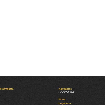
an advocate
Advocates
RA Advocates
News
Legal acts