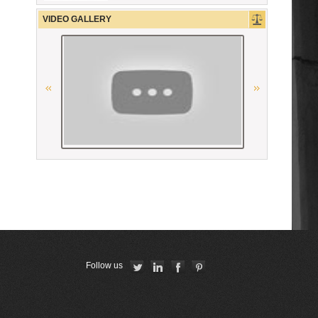
CCBE
VIDEO GALLERY
La Grande Bibliothèque du Droit
Республиканская коллегия
адвокатов Республики Беларусь
Union Internationale des Avocats
American Bar Association
The Constitutional Court of the
Republic of Armenia
Union Nationale des Carpa
Follow us
Conférence Internationale des
Barreaux