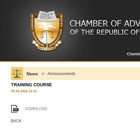
Chamb
News
Announcements
TRAINING COURSE
09.06.2026 12:21
DOWNLOAD
BACK