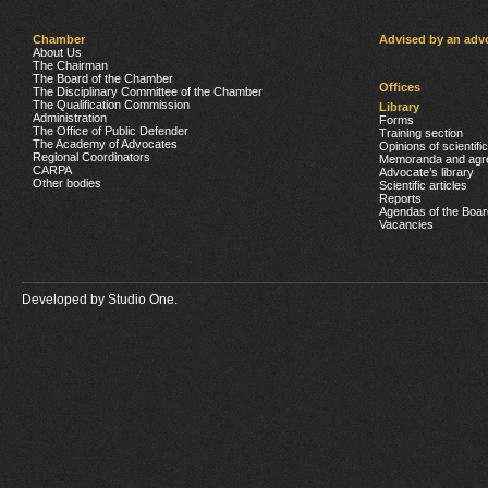
Chamber
Advised by an adv
About Us
The Chairman
The Board of the Chamber
Offices
The Disciplinary Committee of the Chamber
The Qualification Commission
Library
Administration
Forms
The Office of Public Defender
Training section
The Academy of Advocates
Opinions of scientifi
Regional Coordinators
Memoranda and agr
CARPA
Advocate’s library
Other bodies
Scientific articles
Reports
Agendas of the Boar
Vacancies
Developed by
Studio One.