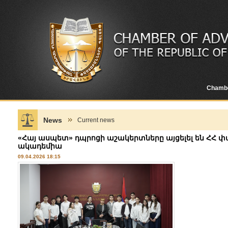
Chamb
News
Current news
«Հայ ասպետ» դպրոցի աշակերտները այցելել են Հ
ակադեմիա
09.04.2026 18:15