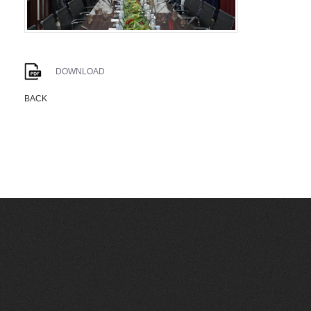
DOWNLOAD
BACK