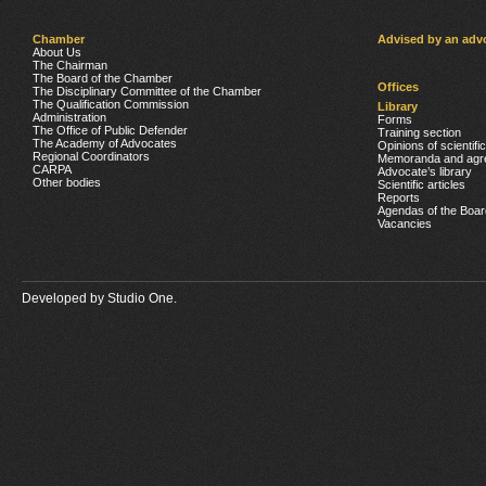
Chamber
Advised by an adv
About Us
The Chairman
The Board of the Chamber
Offices
The Disciplinary Committee of the Chamber
The Qualification Commission
Library
Administration
Forms
The Office of Public Defender
Training section
The Academy of Advocates
Opinions of scientifi
Regional Coordinators
Memoranda and agr
CARPA
Advocate’s library
Other bodies
Scientific articles
Reports
Agendas of the Boar
Vacancies
Developed by
Studio One.