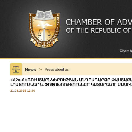
Chamb
News
Press about us
«Հ2» ՀԵՌՈՒՍՏԱԸՆԿԵՐՈՒԹՅԱՆ ԱՆԴՐԱԴԱՐՁԸ ՓԱՍՏԱԲ
ԼՐԱՑՈՒՄՆԵՐ և ՓՈՓՈԽՈՒԹՅՈՒՆՆԵՐ ԿԱՏԱՐԵԼՈՒ ՄԱՍԻ
21.03.2025 12:46