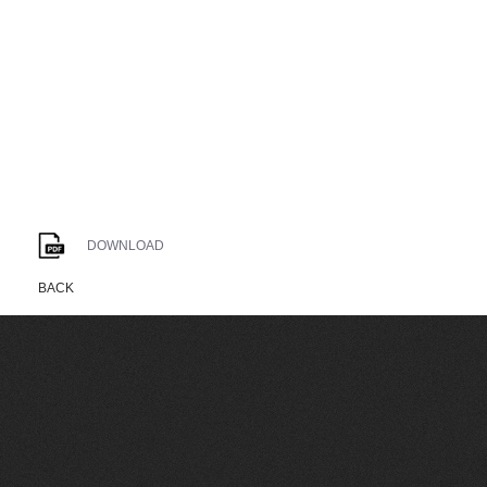
DOWNLOAD
BACK