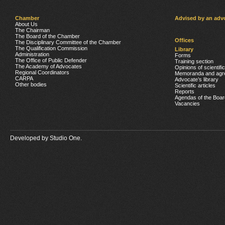
Chamber
Advised by an adv
About Us
The Chairman
The Board of the Chamber
Offices
The Disciplinary Committee of the Chamber
The Qualification Commission
Library
Administration
Forms
The Office of Public Defender
Training section
The Academy of Advocates
Opinions of scientifi
Regional Coordinators
Memoranda and agr
CARPA
Advocate’s library
Other bodies
Scientific articles
Reports
Agendas of the Boar
Vacancies
Developed by
Studio One.