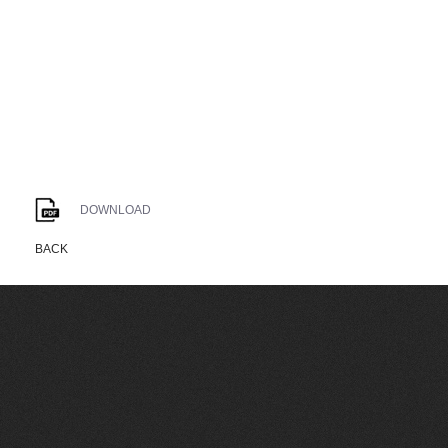
DOWNLOAD
BACK