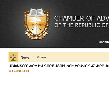
Chamb
News
Videos
ԱՇԽԱՏՈՂՆԵՐԻ ԵՎ ԳՈՐԾԱՏՈՒՆԵՐԻ ԻՐԱՎՈՒՆՔՆԵՐԸ. 
10.05.2016 14:13