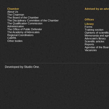
Chamber
Advised by an adv
About Us
The Chairman
The Board of the Chamber
Offices
The Disciplinary Committee of the Chamber
The Qualification Commission
Library
Administration
Forms
The Office of Public Defender
Training section
The Academy of Advocates
Opinions of scientifi
Regional Coordinators
Memoranda and agr
CARPA
Advocate’s library
Other bodies
Scientific articles
Reports
Agendas of the Boar
Vacancies
Developed by
Studio One.