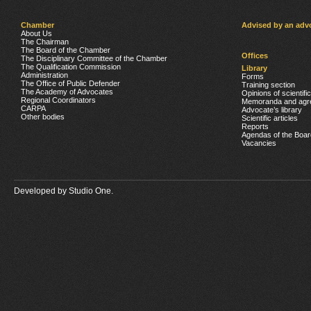
Chamber
Advised by an adv
About Us
The Chairman
The Board of the Chamber
Offices
The Disciplinary Committee of the Chamber
The Qualification Commission
Library
Administration
Forms
The Office of Public Defender
Training section
The Academy of Advocates
Opinions of scientifi
Regional Coordinators
Memoranda and agr
CARPA
Advocate’s library
Other bodies
Scientific articles
Reports
Agendas of the Boar
Vacancies
Developed by
Studio One.