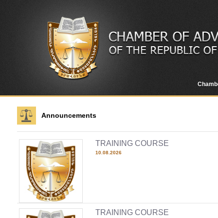
Chamb
Announcements
TRAINING COURSE
10.08.2026
TRAINING COURSE