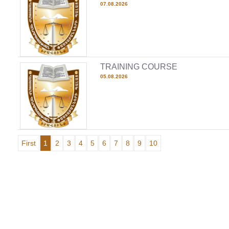
07.08.2026
TRAINING COURSE
05.08.2026
First
1
2
3
4
5
6
7
8
9
10