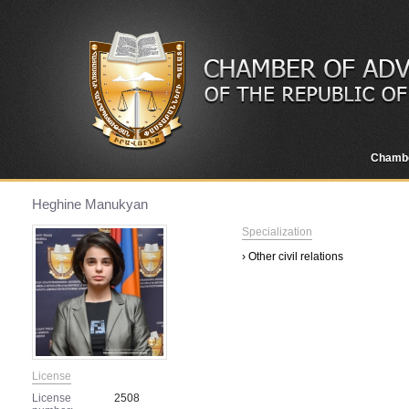
Chamb
Heghine Manukyan
Specialization
› Other civil relations
License
License
2508