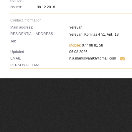
number:
Issued:
08.12.2018
Contact information
Main address:
Yerevan
RESIDENTIAL_ADDRESS
Yerevan, Komitas 47/1, Apt․ 18
Tel:
Mobile:
077 08 81 58
Updated:
06.08.2026
EMAIL
n.a.manukyan93@gmail.com
PERSONAL_EMAIL