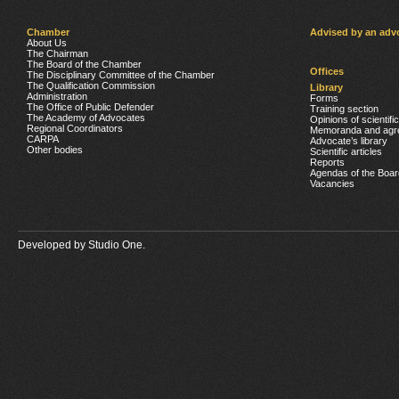
Chamber
Advised by an adv
About Us
The Chairman
The Board of the Chamber
Offices
The Disciplinary Committee of the Chamber
The Qualification Commission
Library
Administration
Forms
The Office of Public Defender
Training section
The Academy of Advocates
Opinions of scientifi
Regional Coordinators
Memoranda and agr
CARPA
Advocate’s library
Other bodies
Scientific articles
Reports
Agendas of the Boar
Vacancies
Developed by
Studio One.