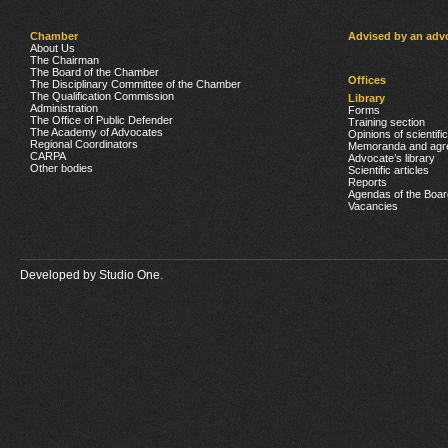
Chamber
Advised by an adv
About Us
The Chairman
The Board of the Chamber
Offices
The Disciplinary Committee of the Chamber
The Qualification Commission
Library
Administration
Forms
The Office of Public Defender
Training section
The Academy of Advocates
Opinions of scientifi
Regional Coordinators
Memoranda and agr
CARPA
Advocate’s library
Other bodies
Scientific articles
Reports
Agendas of the Boar
Vacancies
Developed by
Studio One.