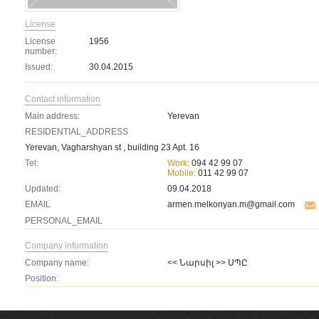
License
License
1956
number:
Issued:
30.04.2015
Contact information
Main address:
Yerevan
RESIDENTIAL_ADDRESS
Yerevan, Vagharshyan st , building 23 Apt. 16
Tel:
Work:
094 42 99 07
Mobile:
011 42 99 07
Updated:
09.04.2018
EMAIL
armen.melkonyan.m@gmail.com
PERSONAL_EMAIL
Company information
Company name:
<< Նարսիլ >> ՍՊԸ
Position: