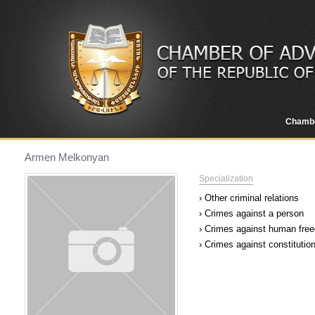
Chamb
Armen Melkonyan
Specialization
› Other criminal relations
› Crimes against a person
› Crimes against human free
› Crimes against constitutio