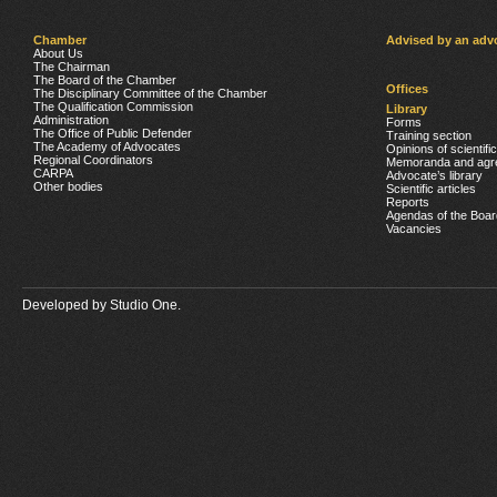
Chamber
Advised by an adv
About Us
The Chairman
The Board of the Chamber
Offices
The Disciplinary Committee of the Chamber
The Qualification Commission
Library
Administration
Forms
The Office of Public Defender
Training section
The Academy of Advocates
Opinions of scientifi
Regional Coordinators
Memoranda and agr
CARPA
Advocate’s library
Other bodies
Scientific articles
Reports
Agendas of the Boar
Vacancies
Developed by
Studio One.