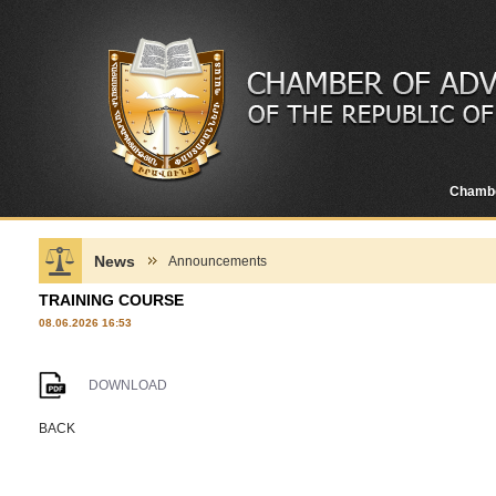
Chamb
News
Announcements
TRAINING COURSE
08.06.2026 16:53
DOWNLOAD
BACK