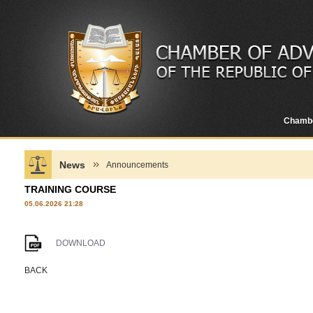
Chamb
News
Announcements
TRAINING COURSE
05.06.2026 21:28
DOWNLOAD
BACK