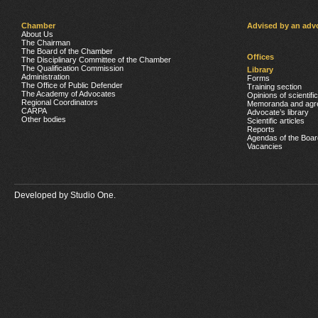
Chamber
Advised by an adv
About Us
The Chairman
The Board of the Chamber
Offices
The Disciplinary Committee of the Chamber
The Qualification Commission
Library
Administration
Forms
The Office of Public Defender
Training section
The Academy of Advocates
Opinions of scientifi
Regional Coordinators
Memoranda and agr
CARPA
Advocate’s library
Other bodies
Scientific articles
Reports
Agendas of the Boar
Vacancies
Developed by
Studio One.