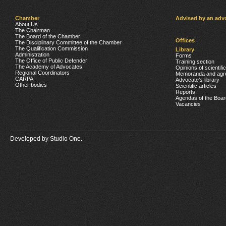
Chamber
Advised by an adv
About Us
The Chairman
The Board of the Chamber
Offices
The Disciplinary Committee of the Chamber
The Qualification Commission
Library
Administration
Forms
The Office of Public Defender
Training section
The Academy of Advocates
Opinions of scientifi
Regional Coordinators
Memoranda and agr
CARPA
Advocate’s library
Other bodies
Scientific articles
Reports
Agendas of the Boar
Vacancies
Developed by
Studio One.