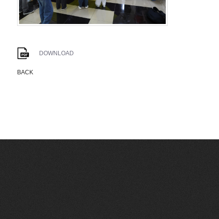
DOWNLOAD
BACK