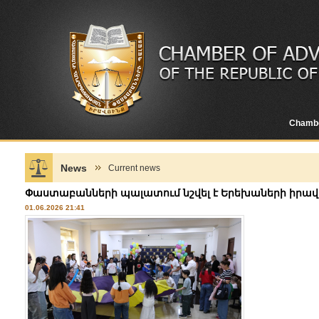
Chamb
News
Current news
Փաստաբանների պալատում նշվել է Երեխաների իրավ
01.06.2026 21:41