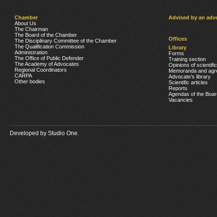
Chamber
Advised by an adv
About Us
The Chairman
The Board of the Chamber
Offices
The Disciplinary Committee of the Chamber
The Qualification Commission
Library
Administration
Forms
The Office of Public Defender
Training section
The Academy of Advocates
Opinions of scientifi
Regional Coordinators
Memoranda and agr
CARPA
Advocate’s library
Other bodies
Scientific articles
Reports
Agendas of the Boar
Vacancies
Developed by
Studio One.