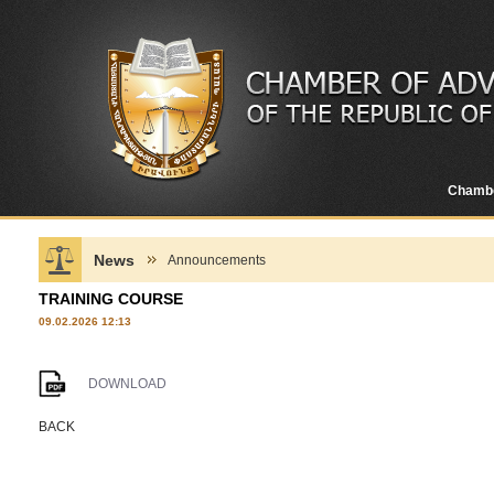
Chamb
News
Announcements
TRAINING COURSE
09.02.2026 12:13
DOWNLOAD
BACK