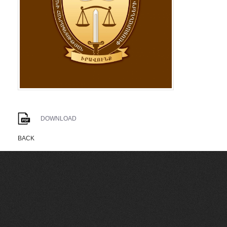
DOWNLOAD
BACK