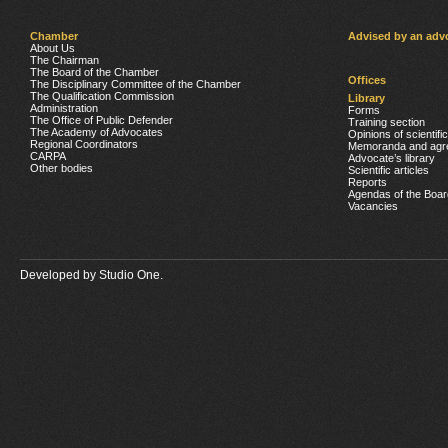
Chamber
Advised by an adv
About Us
The Chairman
The Board of the Chamber
Offices
The Disciplinary Committee of the Chamber
The Qualification Commission
Library
Administration
Forms
The Office of Public Defender
Training section
The Academy of Advocates
Opinions of scientifi
Regional Coordinators
Memoranda and agr
CARPA
Advocate’s library
Other bodies
Scientific articles
Reports
Agendas of the Boar
Vacancies
Developed by
Studio One.