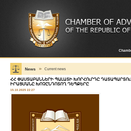
Chamb
News
Current news
ՀՀ ՓԱՍՏԱԲԱՆՆԵՐԻ ՊԱԼԱՏԻ ԽՈՐՀՈւՐԴԸ ԴԱՏԱՊԱՐՏՈւ
ԻՐԱՑՄԱՆԸ ԽՈՉԸՆԴՈՏՈՂ ԴԵՊՔԵՐԸ
15.10.2025 22:27