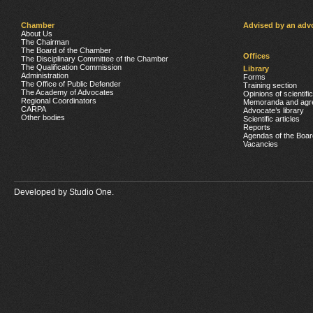
Chamber
Advised by an adv
About Us
The Chairman
The Board of the Chamber
Offices
The Disciplinary Committee of the Chamber
The Qualification Commission
Library
Administration
Forms
The Office of Public Defender
Training section
The Academy of Advocates
Opinions of scientifi
Regional Coordinators
Memoranda and agr
CARPA
Advocate’s library
Other bodies
Scientific articles
Reports
Agendas of the Boar
Vacancies
Developed by
Studio One.