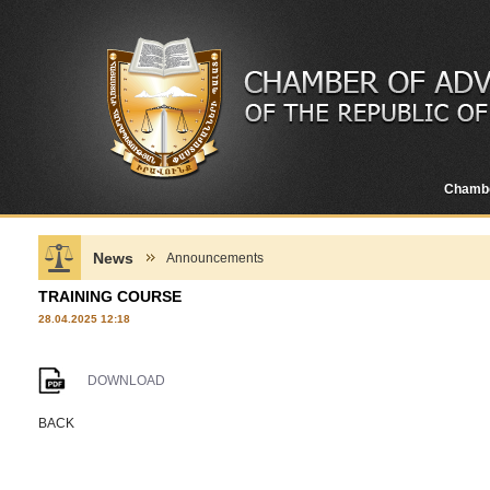
Chamb
News
Announcements
TRAINING COURSE
28.04.2025 12:18
DOWNLOAD
BACK