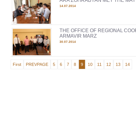
ARA ZOHRABYAN MET THE MAY
14.07.2014
THE OFFICE OF REGIONAL COO
ARMAVIR MARZ
30.07.2014
First
PREVPAGE
5
6
7
8
9
10
11
12
13
14