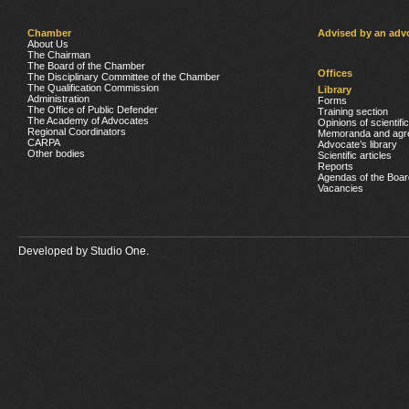
Chamber
Advised by an adv
About Us
The Chairman
The Board of the Chamber
Offices
The Disciplinary Committee of the Chamber
The Qualification Commission
Library
Administration
Forms
The Office of Public Defender
Training section
The Academy of Advocates
Opinions of scientifi
Regional Coordinators
Memoranda and agr
CARPA
Advocate’s library
Other bodies
Scientific articles
Reports
Agendas of the Boar
Vacancies
Developed by
Studio One.