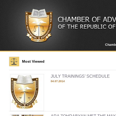
Chamb
Most Viewed
JULY TRAININGS’ SCHEDULE
04.07.2014