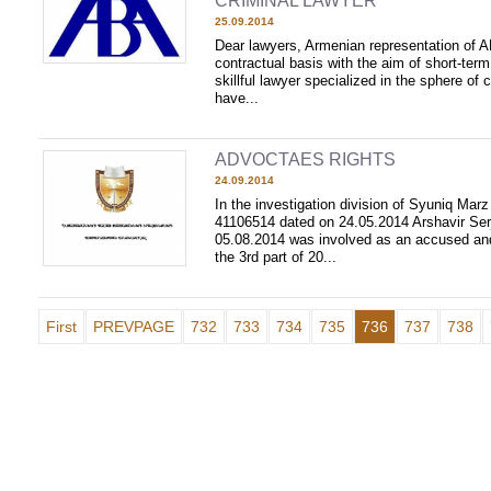
CRIMINAL LAWYER
25.09.2014
Dear lawyers, Armenian representation of 
contractual basis with the aim of short-ter
skillful lawyer specialized in the sphere of c
have...
ADVOCTAES RIGHTS
24.09.2014
In the investigation division of Syuniq Mar
41106514 dated on 24.05.2014 Arshavir Ser
05.08.2014 was involved as an accused an
the 3rd part of 20...
First
PREVPAGE
732
733
734
735
736
737
738