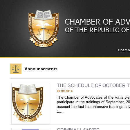
Chamb
Announcements
THE SCHEDULE OF OCTOBER T
30.09.2014
The Chamber of Advocates of the Ra is plea
participate in the trainings of September, 20
account the fact that intensive trainings ha
1,...