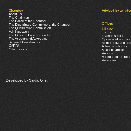
Chamber
Advised by an adv
About Us
The Chairman
The Board of the Chamber
Offices
The Disciplinary Committee of the Chamber
The Qualification Commission
Library
Administration
Forms
The Office of Public Defender
Training section
The Academy of Advocates
Opinions of scientifi
Regional Coordinators
Memoranda and agr
CARPA
Advocate’s library
Other bodies
Scientific articles
Reports
Agendas of the Boar
Vacancies
Developed by
Studio One.