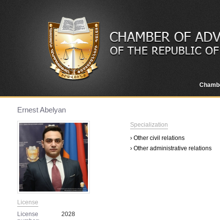
Chamb
Ernest Abelyan
Specialization
› Other civil relations
› Other administrative relations
License
License
2028