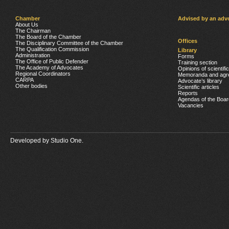
Chamber
Advised by an adv
About Us
The Chairman
The Board of the Chamber
Offices
The Disciplinary Committee of the Chamber
The Qualification Commission
Library
Administration
Forms
The Office of Public Defender
Training section
The Academy of Advocates
Opinions of scientifi
Regional Coordinators
Memoranda and agr
CARPA
Advocate’s library
Other bodies
Scientific articles
Reports
Agendas of the Boar
Vacancies
Developed by
Studio One.