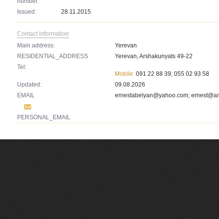
number:
Issued:
28.11.2015
Contact information
Main address:
Yerevan
RESIDENTIAL_ADDRESS
Yerevan, Arshakunyats 49-22
Tel:
Mobile:
091 22 88 39; 055 02 93 58
Updated:
09.08.2026
EMAIL
ernestabelyan@yahoo.com
;
ernest@a
PERSONAL_EMAIL